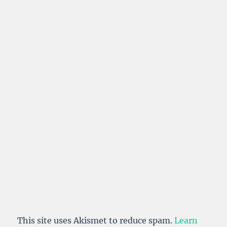
This site uses Akismet to reduce spam.
Learn