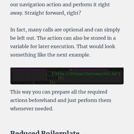
our navigation action and perform it right
away. Straight forward, right?
In fact, many calls are optional and can simply
be left out. The action can also be stored in a
variable for later execution. That would look
something like the next example.
NavigateExecutor
navigation
=
NavigationUtils
.
navigate
()
.
to
(
"http://thibaulthelsmoortel.be"
)
.
build
();
navigation
.
perform
();
This way you can prepare all the required
actions beforehand and just perform them
whenever needed.
Reduced Boilerplate