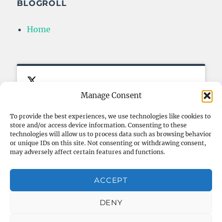
BLOGROLL
Home
Manage Consent
To provide the best experiences, we use technologies like cookies to
store and/or access device information. Consenting to these
Click to accept marketing cookies
My Tweets
FOLLOW ME ON TWITTER
technologies will allow us to process data such as browsing behavior
and enable this content
or unique IDs on this site. Not consenting or withdrawing consent,
may adversely affect certain features and functions.
ACCEPT
Privacy & Cookies: This site uses cookies. By continuing to use
this website, you agree to their use.
DENY
To find out more, including how to control cookies, see here:
Cookie Policy