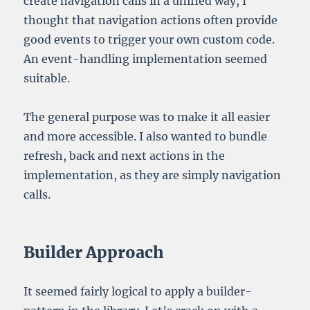
create navigation calls in a unified way, I
thought that navigation actions often provide
good events to trigger your own custom code.
An event-handling implementation seemed
suitable.
The general purpose was to make it all easier
and more accessible. I also wanted to bundle
refresh, back and next actions in the
implementation, as they are simply navigation
calls.
Builder Approach
It seemed fairly logical to apply a builder-