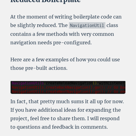
At the moment of writing boilerplate code can
be slightly reduced. The
class
NavigationUtil
contains a few methods with very common
navigation needs pre-configured.
Here are a few examples of how you could use
those pre-built actions.
NavigationUtils
.
createReloadNavigation
().
withListener
(
l
->
NavigationUtils
.
createBackNavigation
().
go
(); 
// Go back on
NavigationUtils
.
createNextNavigation
().
go
(); 
// Go one pag
In fact, that pretty much sums it all up for now.
If you have additional ideas for expanding the
project, feel free to share them. I will respond
to questions and feedback in comments.