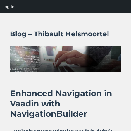
Log In
Blog – Thibault Helsmoortel
Enhanced Navigation in
Vaadin with
NavigationBuilder