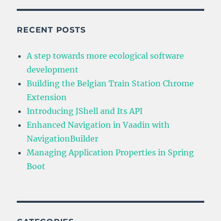
RECENT POSTS
A step towards more ecological software
development
Building the Belgian Train Station Chrome
Extension
Introducing JShell and Its API
Enhanced Navigation in Vaadin with
NavigationBuilder
Managing Application Properties in Spring
Boot