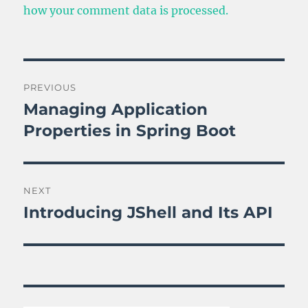
how your comment data is processed.
Post
PREVIOUS
navigation
Managing Application
Previous
post:
Properties in Spring Boot
NEXT
Introducing JShell and Its API
Next
post: