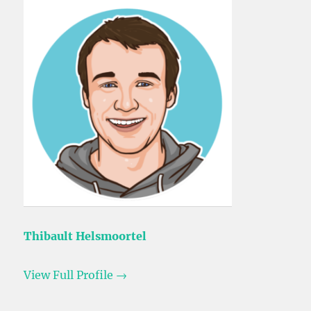
Thibault Helsmoortel
View Full Profile →