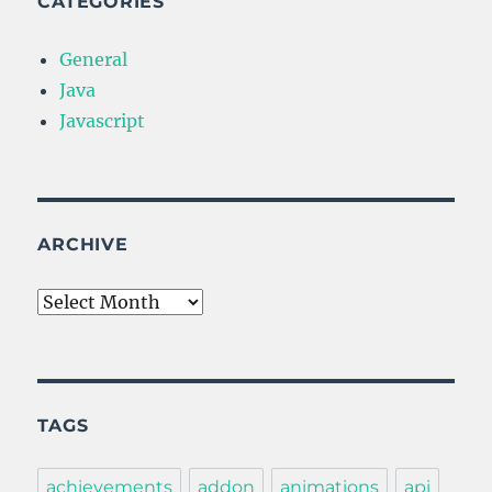
CATEGORIES
General
Java
Javascript
ARCHIVE
Archive
TAGS
achievements
addon
animations
api