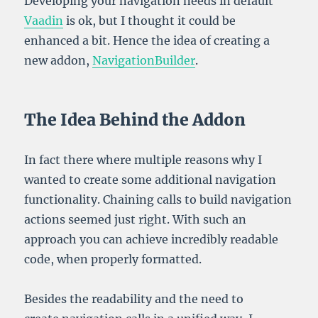
Developing your navigation needs in default
Vaadin
is ok, but I thought it could be
enhanced a bit. Hence the idea of creating a
new addon,
NavigationBuilder
.
The Idea Behind the Addon
In fact there where multiple reasons why I
wanted to create some additional navigation
functionality. Chaining calls to build navigation
actions seemed just right. With such an
approach you can achieve incredibly readable
code, when properly formatted.
Besides the readability and the need to