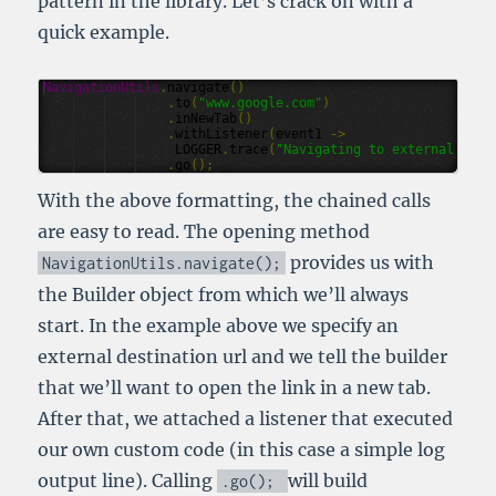
pattern in the library. Let’s crack on with a
quick example.
NavigationUtils
.
navigate
()
.
to
(
"www.google.com"
)
.
inNewTab
()
.
withListener
(
event1
->
LOGGER
.
trace
(
"Navigating to external url 
.
go
();
With the above formatting, the chained calls
are easy to read. The opening method
provides us with
NavigationUtils
.
navigate
();
the Builder object from which we’ll always
start. In the example above we specify an
external destination url and we tell the builder
that we’ll want to open the link in a new tab.
After that, we attached a listener that executed
our own custom code (in this case a simple log
output line). Calling
will build
.
go
();