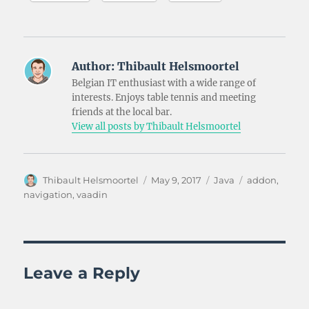
Author:
Thibault Helsmoortel
Belgian IT enthusiast with a wide range of
interests. Enjoys table tennis and meeting
friends at the local bar.
View all posts by Thibault Helsmoortel
Author
Posted
Categories
Tags
Thibault Helsmoortel
May 9, 2017
Java
addon
,
on
navigation
,
vaadin
Leave a Reply