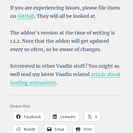
If you are experiencing issues, please file them
on
GitHub
. They will all be looked at.
The addon’s version at the time of writing is
1.1.2. Note that the addon will get updated
every so often, so be aware of changes.
Interested in other Vaadin stuff? You might as
well read my latest Vaadin related
article about
loading animations
.
Share this:
Facebook
LinkedIn
X
Reddit
Email
Print