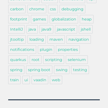
carbon
chrome
css
debugging
footprint
games
globalization
heap
IntelliJ
java
java9
javascript
jshell
jtooltip
loading
maven
navigation
notifications
plugin
properties
quarkus
root
scripting
selenium
spring
spring boot
swing
testing
train
ui
vaadin
web