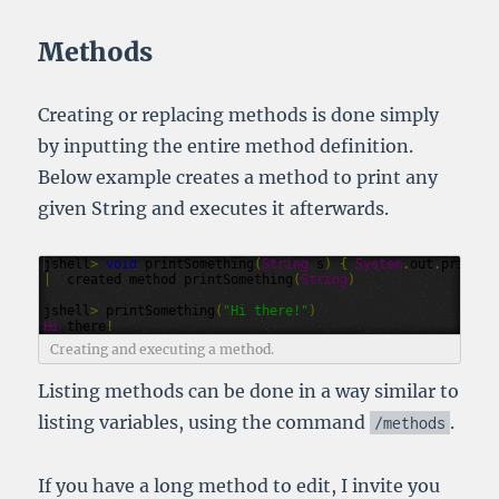
Methods
Creating or replacing methods is done simply
by inputting the entire method definition.
Below example creates a method to print any
given String and executes it afterwards.
jshell
>
void
printSomething
(
String
s
)
{
System
.
out
.
println
|
created
method
printSomething
(
String
)
jshell
>
printSomething
(
"Hi there!"
)
Hi
there
!
Creating and executing a method.
Listing methods can be done in a way similar to
listing variables, using the command
.
/
methods
If you have a long method to edit, I invite you