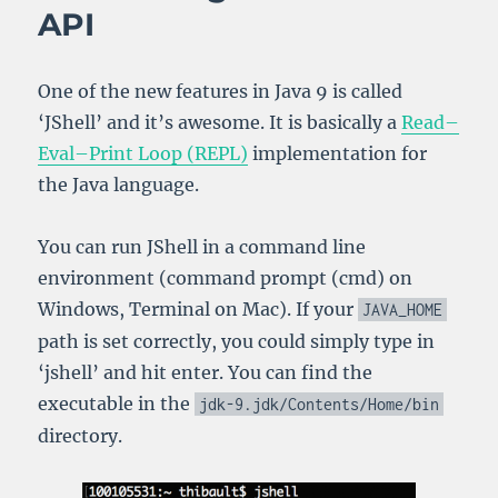
API
One of the new features in Java 9 is called
‘JShell’ and it’s awesome. It is basically a
Read–
Eval–Print Loop (REPL)
implementation for
the Java language.
You can run JShell in a command line
environment (command prompt (cmd) on
Windows, Terminal on Mac). If your
JAVA_HOME
path is set correctly, you could simply type in
‘jshell’ and hit enter. You can find the
executable in the
jdk
-
9.jdk
/
Contents
/
Home
/
bin
directory.