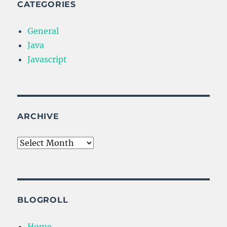
CATEGORIES
General
Java
Javascript
ARCHIVE
Archive
BLOGROLL
Home