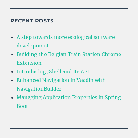
and
Its
API
RECENT POSTS
A step towards more ecological software
development
Building the Belgian Train Station Chrome
Extension
Introducing JShell and Its API
Enhanced Navigation in Vaadin with
NavigationBuilder
Managing Application Properties in Spring
Boot