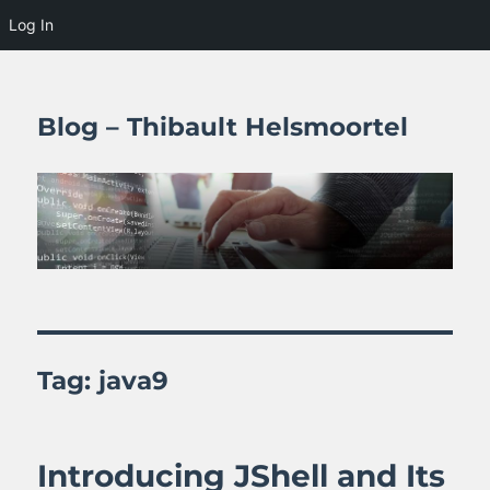
Log In
Blog – Thibault Helsmoortel
Tag:
java9
Introducing JShell and Its