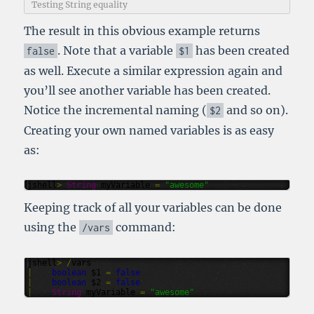
Testing String equality
The result in this obvious example returns
. Note that a variable
has been created
false
$1
as well. Execute a similar expression again and
you’ll see another variable has been created.
Notice the incremental naming (
and so on).
$2
Creating your own named variables is as easy
as:
jshell
>
String
myVariable
=
"awesome"
Keeping track of all your variables can be done
using the
command:
/
vars
jshell
>
/
vars
|
boolean
$1
=
false
|
boolean
$2
=
false
|
String
myVariable
=
"awesome"