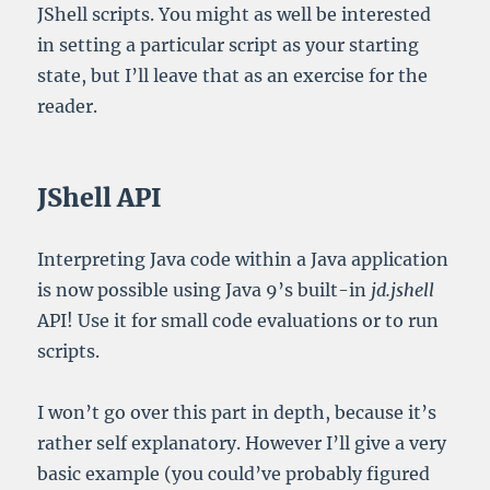
JShell scripts. You might as well be interested
in setting a particular script as your starting
state, but I’ll leave that as an exercise for the
reader.
JShell API
Interpreting Java code within a Java application
is now possible using Java 9’s built-in
jd.jshell
API! Use it for small code evaluations or to run
scripts.
I won’t go over this part in depth, because it’s
rather self explanatory. However I’ll give a very
basic example (you could’ve probably figured