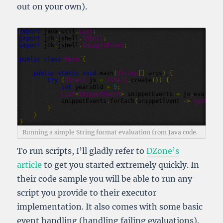
out on your own).
import
java
.
util
.
List
;
import
jdk
.
jshell
.
JShell
;
import
jdk
.
jshell
.
SnippetEvent
;
public
class
Main
{
public
static
void
main
(
String
[]
args
)
{
try
(
JShell
js
=
JShell
.
create
())
{
int
yearsOld
=
5
;
List
<
SnippetEvent
>
snippetEvents
=
js
.
eval
(
"St
snippetEvents
.
forEach
(
snippetEvent
->
System
.
o
}
}
}
Running a simple String format evaluation from Java code.
To run scripts, I’ll gladly refer to
DZone’s
article
to get you started extremely quickly. In
their code sample you will be able to run any
script you provide to their executor
implementation. It also comes with some basic
event handling (handling failing evaluations).