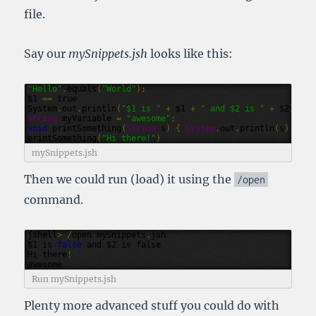
file.
Say our
mySnippets.jsh
looks like this:
"Hello"
.
equals
(
"World"
);
$1
==
true
System
.
out
.
println
(
"$1 is "
+
$1
+
" and $2 is "
+
$2
)
String
myVariable
=
"awesome"
;
void
printSomething
(
String
s
)
{
System
.
out
.
println
(
s
);
}
printSomething
(
"Hi there!"
)
mySnippets.jsh
Then we could run (load) it using the
/
open
command.
jshell
>
/
open
mySnippets
.
jsh
$1
is
false
and
$2
is
false
Hi
there
!
awesome
Run mySnippets.jsh
Plenty more advanced stuff you could do with