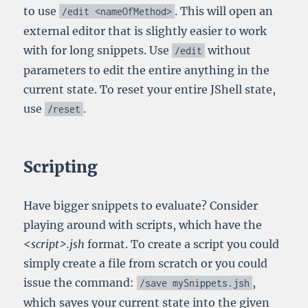
to use
. This will open an
/
edit
<nameOfMethod>
external editor that is slightly easier to work
with for long snippets. Use
without
/
edit
parameters to edit the entire anything in the
current state. To reset your entire JShell state,
use
.
/
reset
Scripting
Have bigger snippets to evaluate? Consider
playing around with scripts, which have the
<script>.jsh
format. To create a script you could
simply create a file from scratch or you could
issue the command:
,
/
save mySnippets
.
jsh
which saves your current state into the given