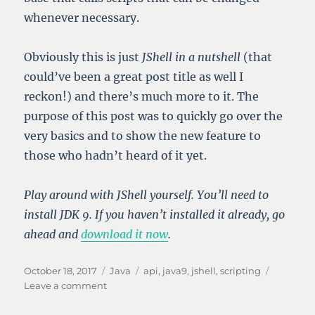
whenever necessary.
Obviously this is just
JShell in a nutshell
(that
could’ve been a great post title as well I
reckon!) and there’s much more to it. The
purpose of this post was to quickly go over the
very basics and to show the new feature to
those who hadn’t heard of it yet.
Play around with JShell yourself. You’ll need to
install JDK 9. If you haven’t installed it already, go
ahead and
download it now
.
Posted
Categories
Tags
October 18, 2017
Java
api
,
java9
,
jshell
,
scripting
on
on
Leave a comment
Introducing
JShell