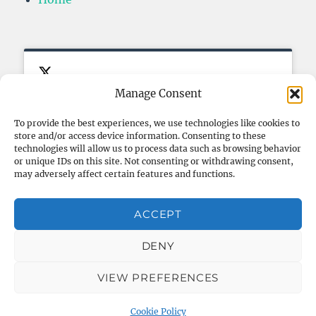
Manage Consent
To provide the best experiences, we use technologies like cookies to
store and/or access device information. Consenting to these
Click to accept marketing cookies
My Tweets
FOLLOW ME ON TWITTER
technologies will allow us to process data such as browsing behavior
and enable this content
or unique IDs on this site. Not consenting or withdrawing consent,
may adversely affect certain features and functions.
ACCEPT
DENY
VIEW PREFERENCES
Blog – Thibault Helsmoortel
Proudly powered by
WordPress
Cookie Policy