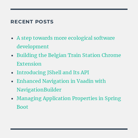
Navigation
in
Vaadin
with
RECENT POSTS
NavigationBuilder
A step towards more ecological software
development
Building the Belgian Train Station Chrome
Extension
Introducing JShell and Its API
Enhanced Navigation in Vaadin with
NavigationBuilder
Managing Application Properties in Spring
Boot