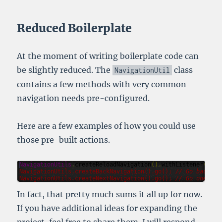
Reduced Boilerplate
At the moment of writing boilerplate code can
be slightly reduced. The
class
NavigationUtil
contains a few methods with very common
navigation needs pre-configured.
Here are a few examples of how you could use
those pre-built actions.
NavigationUtils
.
createReloadNavigation
().
withListener
(
l
->
NavigationUtils
.
createBackNavigation
().
go
(); 
// Go back on
NavigationUtils
.
createNextNavigation
().
go
(); 
// Go one pag
In fact, that pretty much sums it all up for now.
If you have additional ideas for expanding the
project, feel free to share them. I will respond