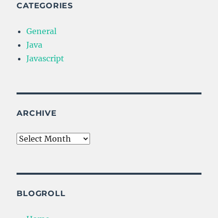
CATEGORIES
General
Java
Javascript
ARCHIVE
Archive
BLOGROLL