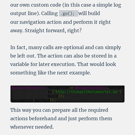
our own custom code (in this case a simple log
output line). Calling
will build
.
go
();
our navigation action and perform it right
away. Straight forward, right?
In fact, many calls are optional and can simply
be left out. The action can also be stored in a
variable for later execution. That would look
something like the next example.
NavigateExecutor
navigation
=
NavigationUtils
.
navigate
()
.
to
(
"http://thibaulthelsmoortel.be"
)
.
build
();
navigation
.
perform
();
This way you can prepare all the required
actions beforehand and just perform them
whenever needed.