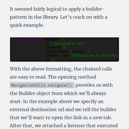
It seemed fairly logical to apply a builder-
pattern in the library. Let’s crack on with a
quick example.
NavigationUtils
.
navigate
()
.
to
(
"www.google.com"
)
.
inNewTab
()
.
withListener
(
event1
->
LOGGER
.
trace
(
"Navigating to external url 
.
go
();
With the above formatting, the chained calls
are easy to read. The opening method
provides us with
NavigationUtils
.
navigate
();
the Builder object from which we’ll always
start. In the example above we specify an
external destination url and we tell the builder
that we’ll want to open the link in a new tab.
After that, we attached a listener that executed