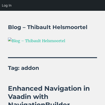
Log In
Blog – Thibault Helsmoortel
Tag:
addon
Enhanced Navigation in
Vaadin with
NavigationBuilder