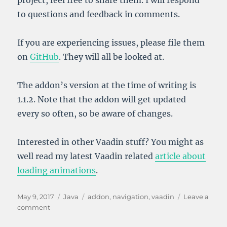
to questions and feedback in comments.
If you are experiencing issues, please file them
on
GitHub
. They will all be looked at.
The addon’s version at the time of writing is
1.1.2. Note that the addon will get updated
every so often, so be aware of changes.
Interested in other Vaadin stuff? You might as
well read my latest Vaadin related
article about
loading animations
.
Posted
Categories
Tags
May 9, 2017
Java
addon
,
navigation
,
vaadin
Leave a
on
on
comment
Enhanced