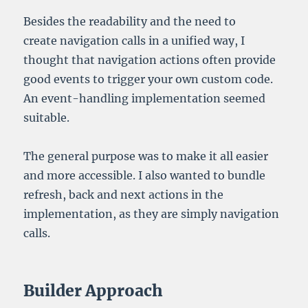
Besides the readability and the need to
create navigation calls in a unified way, I
thought that navigation actions often provide
good events to trigger your own custom code.
An event-handling implementation seemed
suitable.
The general purpose was to make it all easier
and more accessible. I also wanted to bundle
refresh, back and next actions in the
implementation, as they are simply navigation
calls.
Builder Approach