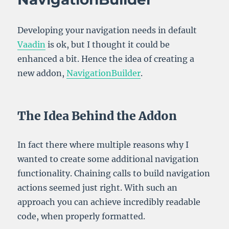
Developing your navigation needs in default
Vaadin
is ok, but I thought it could be
enhanced a bit. Hence the idea of creating a
new addon,
NavigationBuilder
.
The Idea Behind the Addon
In fact there where multiple reasons why I
wanted to create some additional navigation
functionality. Chaining calls to build navigation
actions seemed just right. With such an
approach you can achieve incredibly readable
code, when properly formatted.