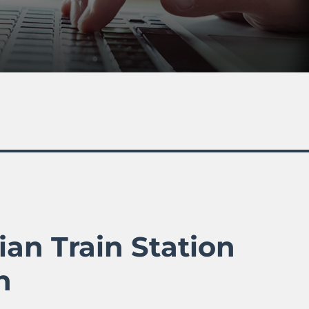
ian Train Station
n