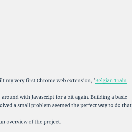
uilt my very first Chrome web extension, ‘
Belgian Train
ng around with Javascript for a bit again. Building a basic
olved a small problem seemed the perfect way to do that
an overview of the project.