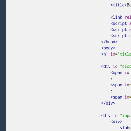
<title>
B
<link
re
<script
<script
<script
</head>
<body>
<h1
id
=
"titl
<div
id
=
"clo
<span
id
    :
<span
id
    :
<span
id
</div>
<div
id
=
"inp
<div>
<lab