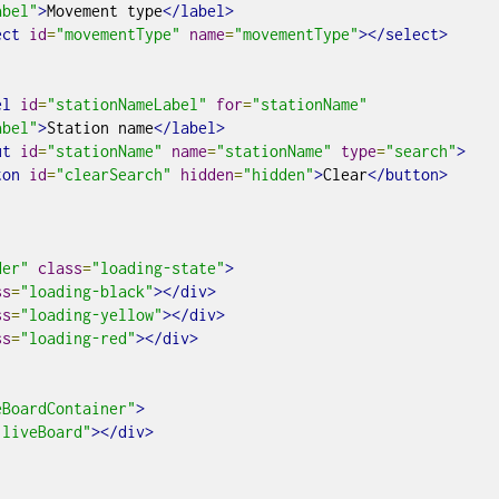
abel"
>
Movement type
</label>
ect
id
=
"movementType"
name
=
"movementType"
></select>
el
id
=
"stationNameLabel"
for
=
"stationName"
abel"
>
Station name
</label>
ut
id
=
"stationName"
name
=
"stationName"
type
=
"search"
>
ton
id
=
"clearSearch"
hidden
=
"hidden"
>
Clear
</button>
der"
class
=
"loading-state"
>
ss
=
"loading-black"
></div>
ss
=
"loading-yellow"
></div>
ss
=
"loading-red"
></div>
eBoardContainer"
>
"liveBoard"
></div>