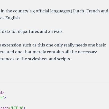
 in the country’s 3 official languages (Dutch, French and
as English
 data for departures and arrivals.
extension such as this one only really needs one basic
I created one that merely contains all the necessary
erences to the stylesheet and scripts.
ml>
en"
>
arset
=
"UTF-8"
>