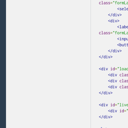
class
=
"formL
<sel
</div>
<div>
<lab
class
=
"formL
<inp
<but
</div>
</div>
<div
id
=
"loa
<div
cla
<div
cla
<div
cla
</div>
<div
id
=
"liv
<div
id
=
</div>