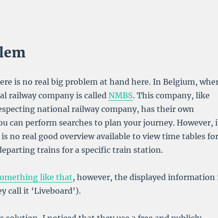
blem
ere is no real big problem at hand here. In Belgium, whe
nal railway company is called
NMBS
. This company, like
especting national railway company, has their own
u can perform searches to plan your journey. However, i
 is no real good overview available to view time tables fo
eparting trains for a specific train station.
omething like that
, however, the displayed information 
y call it ‘Liveboard’).