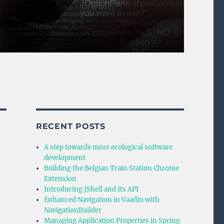
RECENT POSTS
A step towards more ecological software
development
Building the Belgian Train Station Chrome
Extension
Introducing JShell and Its API
Enhanced Navigation in Vaadin with
NavigationBuilder
Managing Application Properties in Spring