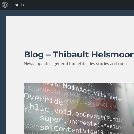
About
Log In
WordPress
Blog – Thibault Helsmoor
News, updates, general thoughts, dev stories and more!