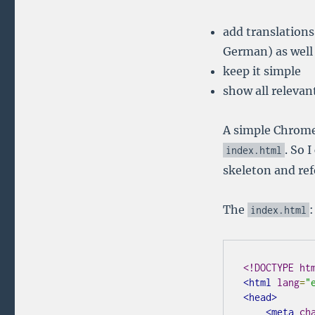
add translations
German) as well 
keep it simple
show all relevant
A simple Chrome 
. So 
index
.
html
skeleton and ref
The
:
index
.
html
<!DOCTYPE ht
<html
lang
=
"
<head>
<meta
ch