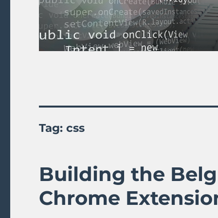
Tag:
css
Building the Belg
Chrome Extensio