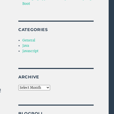
Boot
CATEGORIES
General
Java
Javascript
ARCHIVE
Archive
!
BLOGROLL