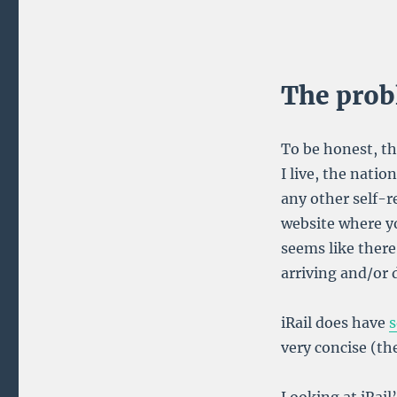
Train
Station
Chrome
Extension
The pro
To be honest, th
I live, the natio
any other self-r
website where yo
seems like there
arriving and/or d
iRail does have
s
very concise (the