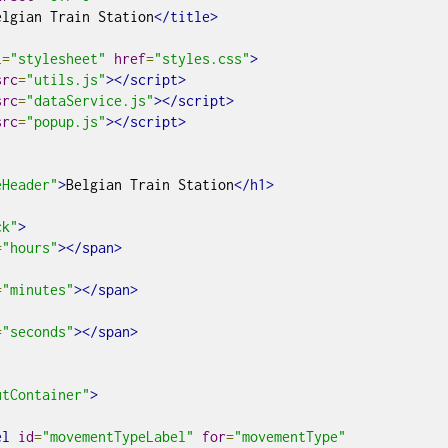
elgian Train Station
</title>
l
=
"stylesheet"
href
=
"styles.css"
>
src
=
"utils.js"
></script>
src
=
"dataService.js"
></script>
src
=
"popup.js"
></script>
eHeader"
>
Belgian Train Station
</h1>
ck"
>
=
"hours"
></span>
=
"minutes"
></span>
=
"seconds"
></span>
utContainer"
>
el
id
=
"movementTypeLabel"
for
=
"movementType"