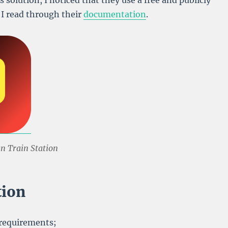
s solution, I noticed that they use a free and publicly
o I read through their
documentation
.
an Train Station
tion
 requirements;