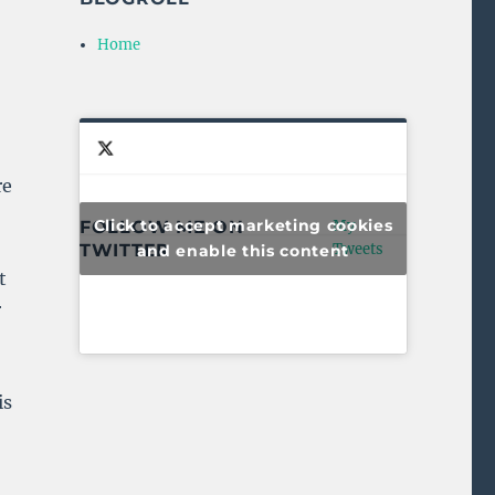
Home
re
Click to accept marketing cookies
FOLLOW ME ON
My
TWITTER
Tweets
and enable this content
t
r
is