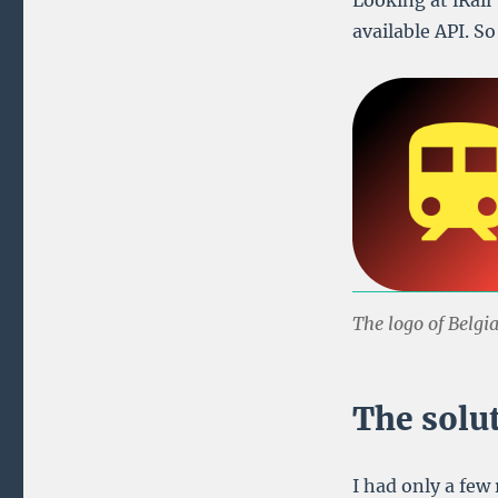
Looking at iRail’
available API. S
The logo of Belgi
The solu
I had only a few