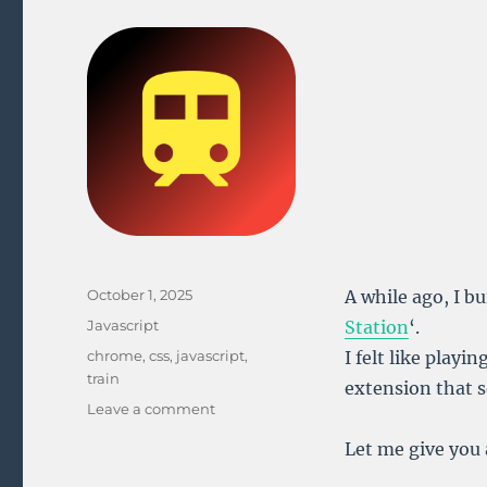
Posted
October 1, 2025
A while ago, I b
on
Categories
Javascript
Station
‘.
Tags
chrome
,
css
,
javascript
,
I felt like playi
train
extension that s
on
Leave a comment
Building
Let me give you 
the
Belgian