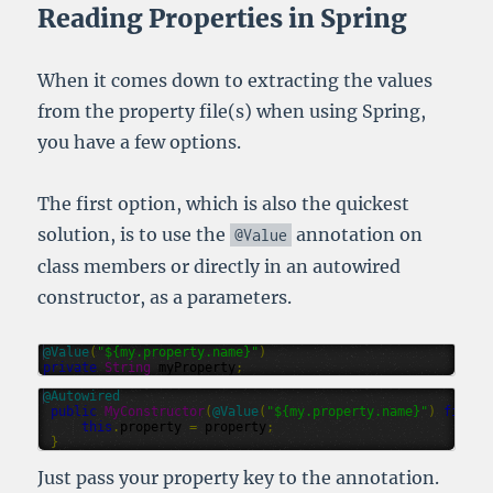
Reading Properties in Spring
When it comes down to extracting the values
from the property file(s) when using Spring,
you have a few options.
The first option, which is also the quickest
solution, is to use the
annotation on
@Value
class members or directly in an autowired
constructor, as a parameters.
@
Value
(
"${my.property.name}"
)
private
String
myProperty
;
@
Autowired
public
MyConstructor
(
@
Value
(
"${my.property.name}"
)
final
this
.
property
=
property
;
}
Just pass your property key to the annotation.