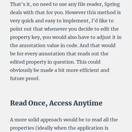
That’s it, no need to use any file reader, Spring
deals with that for you. However this method is
very quick and easy to implement, I’d like to
point out that whenever you decide to edit the
property key, you would also have to adjust it in
the annotation value in code. And that would
be for every annotation that reads out the
edited property in question. This could
obviously be made a bit more efficient and
future proof.
Read Once, Access Anytime
A more solid approach would be to read all the
properties (ideally when the application is