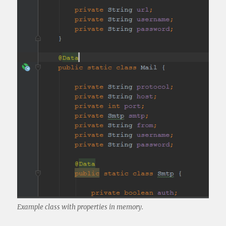
Example class with properties in memory.