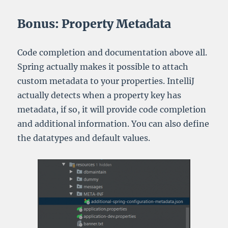
Bonus: Property Metadata
Code completion and documentation above all.
Spring actually makes it possible to attach
custom metadata to your properties. IntelliJ
actually detects when a property key has
metadata, if so, it will provide code completion
and additional information. You can also define
the datatypes and default values.