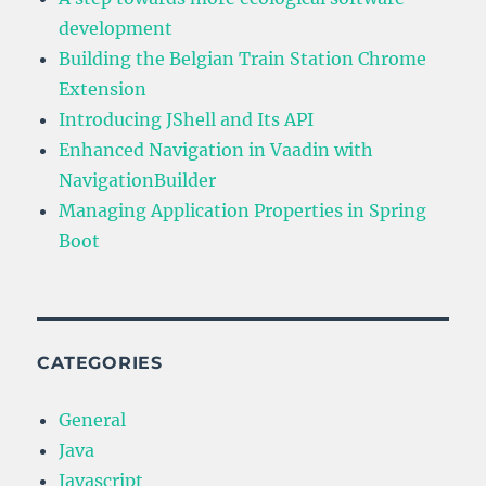
development
Building the Belgian Train Station Chrome
Extension
Introducing JShell and Its API
Enhanced Navigation in Vaadin with
NavigationBuilder
Managing Application Properties in Spring
Boot
CATEGORIES
General
Java
Javascript