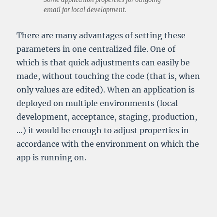
email for local development.
There are many advantages of setting these
parameters in one centralized file. One of
which is that quick adjustments can easily be
made, without touching the code (that is, when
only values are edited). When an application is
deployed on multiple environments (local
development, acceptance, staging, production,
…) it would be enough to adjust properties in
accordance with the environment on which the
app is running on.