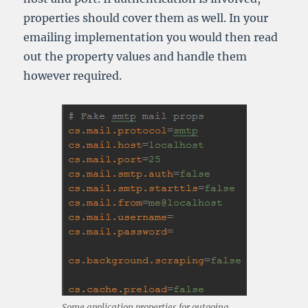
properties should cover them as well. In your
emailing implementation you would then read
out the property values and handle them
however required.
Some application properties for outgoing