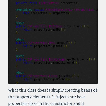
private
final
CSProperties
properties
;
@
Autowired
public
PropertiesConfig
(
CSProperties
proper
this
.
properties
=
properties
;
}
@
Bean
public
CSProperties
.
Database
getDatabase
()
{
return
properties
.
getDb
();
}
@
Bean
public
CSProperties
.
Mail
getMail
()
{
return
properties
.
getMail
();
}
@
Bean
public
CSProperties
.
Background
getBackground
()
{
return
properties
.
getBackground
();
}
@
Bean
public
CSProperties
.
Cache
getCache
()
{
return
properties
.
getCache
();
}
What this class does is simply creating beans of
the property elements. It injects our base
properties class in the constructor and it