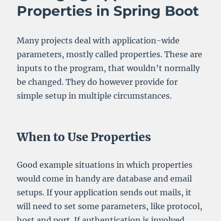
Properties in Spring Boot
Many projects deal with application-wide
parameters, mostly called properties. These are
inputs to the program, that wouldn’t normally
be changed. They do however provide for
simple setup in multiple circumstances.
When to Use Properties
Good example situations in which properties
would come in handy are database and email
setups. If your application sends out mails, it
will need to set some parameters, like protocol,
host and port. If authentication is involved,