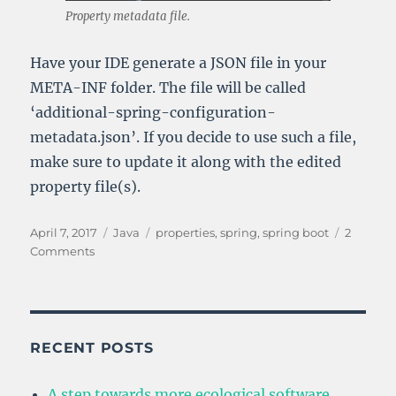
Property metadata file.
Have your IDE generate a JSON file in your
META-INF folder. The file will be called
‘additional-spring-configuration-
metadata.json’. If you decide to use such a file,
make sure to update it along with the edited
property file(s).
Posted
Categories
Tags
April 7, 2017
Java
properties
,
spring
,
spring boot
2
on
on
Comments
Managing
Application
Properties
in
Spring
RECENT POSTS
Boot
A step towards more ecological software