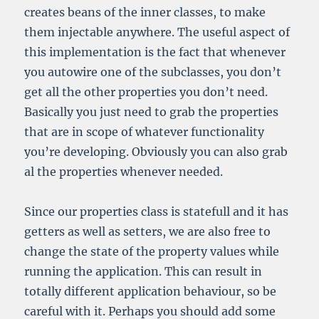
creates beans of the inner classes, to make
them injectable anywhere. The useful aspect of
this implementation is the fact that whenever
you autowire one of the subclasses, you don’t
get all the other properties you don’t need.
Basically you just need to grab the properties
that are in scope of whatever functionality
you’re developing. Obviously you can also grab
al the properties whenever needed.
Since our properties class is statefull and it has
getters as well as setters, we are also free to
change the state of the property values while
running the application. This can result in
totally different application behaviour, so be
careful with it. Perhaps you should add some