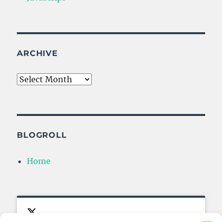
ARCHIVE
Archive
BLOGROLL
Home