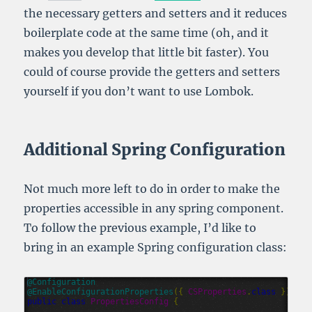
the necessary getters and setters and it reduces
boilerplate code at the same time (oh, and it
makes you develop that little bit faster). You
could of course provide the getters and setters
yourself if you don’t want to use Lombok.
Additional Spring Configuration
Not much more left to do in order to make the
properties accessible in any spring component.
To follow the previous example, I’d like to
bring in an example Spring configuration class:
@
Configuration
@
EnableConfigurationProperties
({
CSProperties
.
class
})
public
class
PropertiesConfig
{