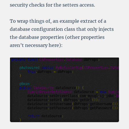
security checks for the setters access.
To wrap things of, an example extract of a
database configuration class that only injects
the database properties (other properties
aren’t necessary here):
private
final
CSProperties
.
Database
dbProps
;
@
Autowired
public
MyBatisConfig
(
CSProperties
.
Database
this
.
dbProps
=
dbProps
;
}
@
Bean
public
DataSource
dataSource
()
{
SimpleDriverDataSource
dataSource
=
new
SimpleDriv
dataSource
.
setDriverClass
(
com
.
mysql
.
cj
.
jdbc
.
Driver
dataSource
.
setUrl
(
dbProps
.
getUrl
());
dataSource
.
setUsername
(
dbProps
.
getUsername
());
dataSource
.
setPassword
(
dbProps
.
getPassword
());
return
dataSource
;
}