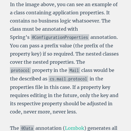
In the image above, you can see an example of
a class containing application properties. It
contains no business logic whatsoever. The
class must be annotated with
Spring’s
annotation.
@ConfigurationProperties
You can pass a prefix value (the prefix of the
property key) if so required. The nested classes
cover the nested properties. The
property in the
class would be
protocol
Mail
the described as
in the
cs
.
mail
.
protocol
properties file in this case. If a property key
requires editing in the future, only the key and
its respective property should be adjusted in
code, never more, never less.
The
annotation (
Lombok
) generates all
@Data