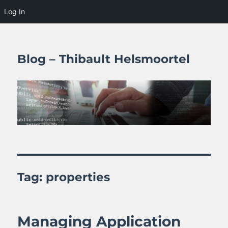
Log In
Blog – Thibault Helsmoortel
Tag:
properties
Managing Application