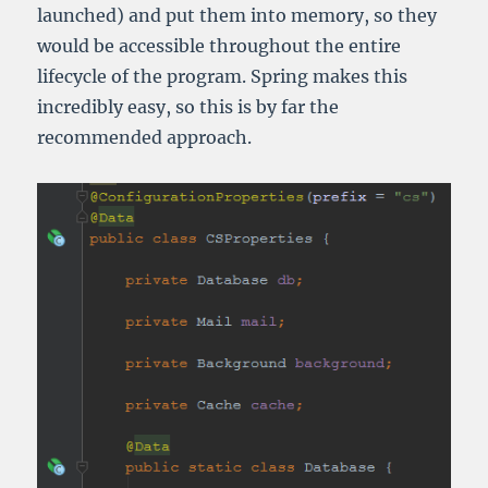
launched) and put them into memory, so they
would be accessible throughout the entire
lifecycle of the program. Spring makes this
incredibly easy, so this is by far the
recommended approach.